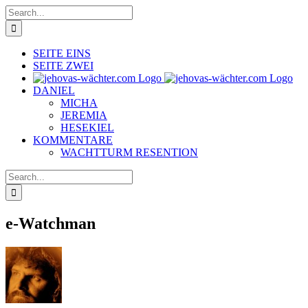
Skip
Search
to
for:
content
SEITE EINS
SEITE ZWEI
DANIEL
MICHA
JEREMIA
HESEKIEL
KOMMENTARE
WACHTTURM RESENTION
Search
for:
e-Watchman