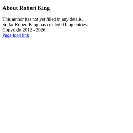
About
Robert King
This author has not yet filled in any details.
So far Robert King has created 0 blog entries.
Copyright 2012 - 2026
Facebook
X
Instagram
Pinterest
Page load link
Go
to
Top