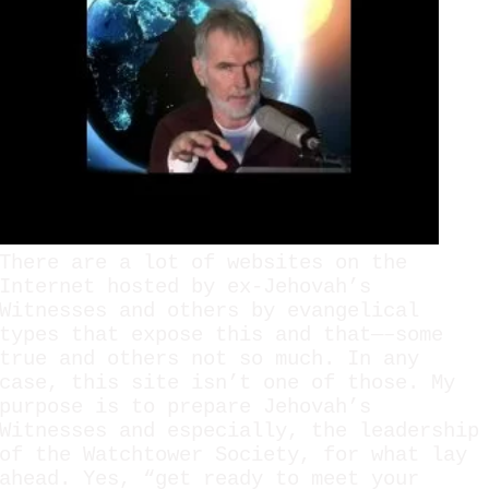
There are a lot of websites on the
Internet hosted by ex-Jehovah’s
Witnesses and others by evangelical
types that expose this and that—–some
true and others not so much. In any
case, this site isn’t one of those. My
purpose is to prepare Jehovah’s
Witnesses and especially, the leadership
of the Watchtower Society, for what lay
ahead. Yes, “get ready to meet your