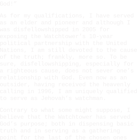
God!”
As for my qualifications, I have served
as an elder and pioneer and although I
was disfellowshipped in 2005 for
exposing the Watchtower’s 10-year
political partnership with the United
Nations, I am still devoted to the cause
of the truth; frankly, more so. To be
sure, disfellowshipping, especially for
a righteous cause, does not sever one’s
relationship with God. Even now as an
outsider, having received the heavenly
calling in 1996, I am uniquely qualified
to serve as Jehovah’s watchman.
Contrary to what some might suppose, I
believe that the Watchtower has served
God’s purpose; both in dispensing basic
truth and in serving as a gathering
point for the last of the chosen ones