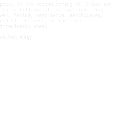
point to the second coming of Christ and
the fulfillment of the sign involving
war, famine, pestilence, earthquakes,
and all the rest, in the days
immediately ahead.
Robert King