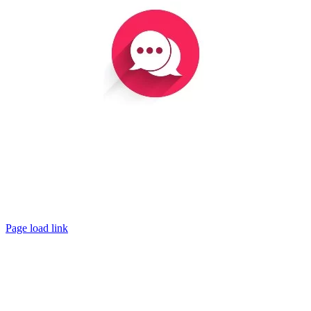
The watchman of Ephraim was with my God. But now all
the ways of his prophets are as the traps of a birdcatcher;
there is animosity in the house of his God.”
– Hosea 9:8
Page load link
Go
to
Top