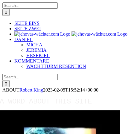
Skip
Search
to
for:
content
SEITE EINS
SEITE ZWEI
DANIEL
MICHA
JEREMIA
HESEKIEL
KOMMENTARE
WACHTTURM RESENTION
Search
for:
ABOUT
Robert King
2023-02-05T15:52:14+00:00
A WORD ABOUT THIS SITE