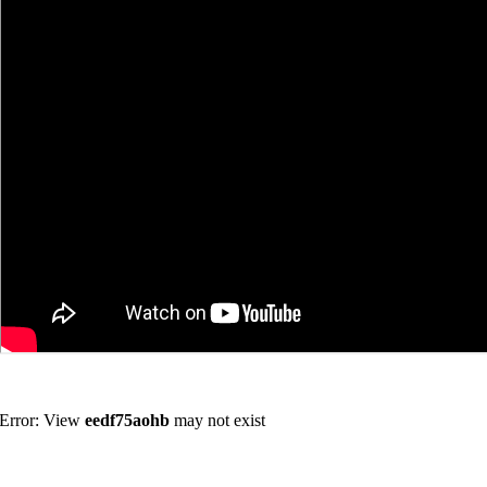
Error: View
eedf75aohb
may not exist
Join us in the discussion forum