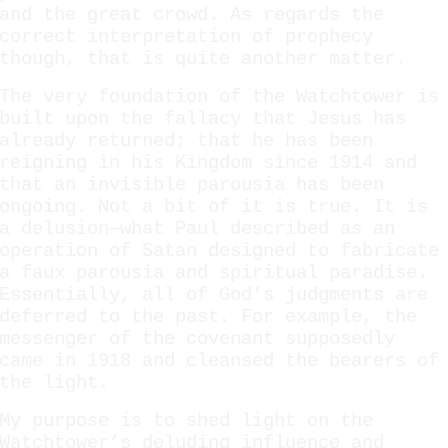
and the great crowd. As regards the
correct interpretation of prophecy
though, that is quite another matter.
The very foundation of the Watchtower is
built upon the fallacy that Jesus has
already returned; that he has been
reigning in his Kingdom since 1914 and
that an invisible parousia has been
ongoing. Not a bit of it is true. It is
a delusion—what Paul described as an
operation of Satan designed to fabricate
a faux parousia and spiritual paradise.
Essentially, all of God’s judgments are
deferred to the past. For example, the
messenger of the covenant supposedly
came in 1918 and cleansed the bearers of
the light.
My purpose is to shed light on the
Watchtower’s deluding influence and