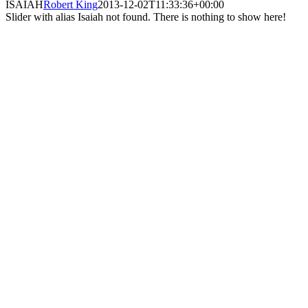
ISAIAH
Robert King
2013-12-02T11:33:36+00:00
Slider with alias Isaiah not found.
There is nothing to show here!