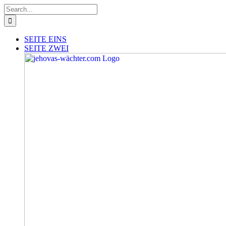
Skip
Search
to
for:
content
SEITE EINS
SEITE ZWEI