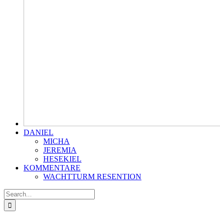
DANIEL
MICHA
JEREMIA
HESEKIEL
KOMMENTARE
WACHTTURM RESENTION
Search
for: