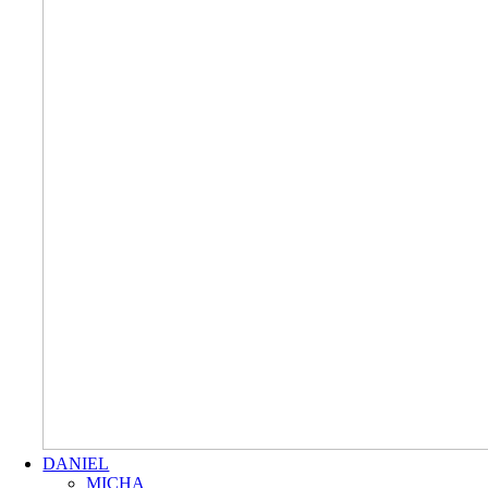
DANIEL
MICHA