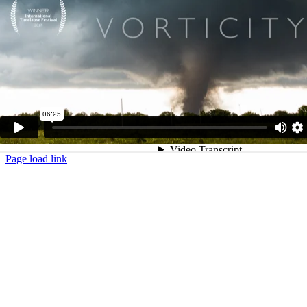
Page load link
Go
to
Top