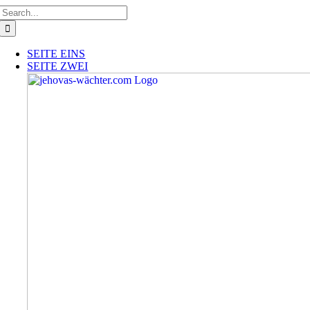
Skip
Search
to
for:
content
SEITE EINS
SEITE ZWEI