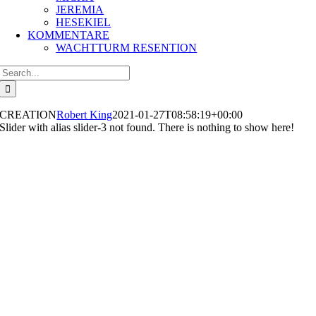
JEREMIA
HESEKIEL
KOMMENTARE
WACHTTURM RESENTION
Search
for:
CREATION
Robert King
2021-01-27T08:58:19+00:00
Slider with alias slider-3 not found.
There is nothing to show here!