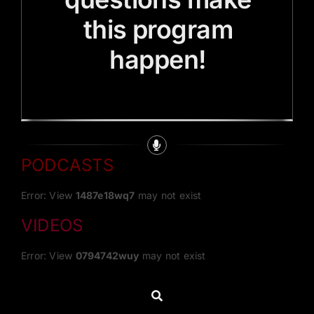
this program
happen!
PODCASTS
Error: View
1487e18wq7
may not exist
VIDEOS
Error: View
0794742wuy
may not exist