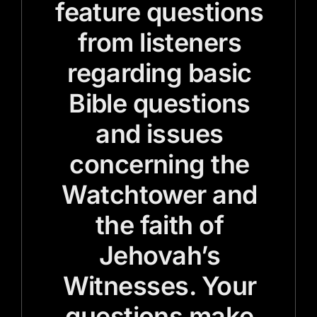
feature questions
from listeners
regarding basic
Bible questions
and issues
concerning the
Watchtower and
the faith of
Jehovah’s
Witnesses. Your
questions make