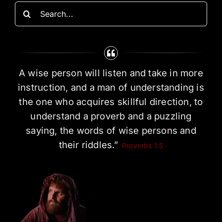
Search
for:
A wise person will listen and take in more
instruction, and a man of understanding is
the one who acquires skillful direction, to
understand a proverb and a puzzling
saying, the words of wise persons and
their riddles.”
Proverbs 1:5