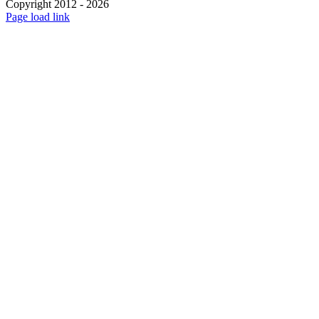
Copyright 2012 - 2026
Facebook
X
Instagram
Pinterest
Page load link
Go
to
Top