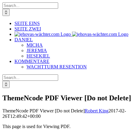
Skip
Search
to
for:
content
SEITE EINS
SEITE ZWEI
DANIEL
MICHA
JEREMIA
HESEKIEL
KOMMENTARE
WACHTTURM RESENTION
Search
for:
ThemeNcode PDF Viewer [Do not Delete]
ThemeNcode PDF Viewer [Do not Delete]
Robert King
2017-02-
26T12:49:42+00:00
This page is used for Viewing PDF.